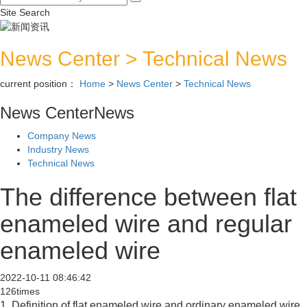
Site Search
News Center
>
Technical News
current position：
Home
>
News Center
>
Technical News
News Center
News
Company News
Industry News
Technical News
The difference between flat
enameled wire and regular
enameled wire
2022-10-11 08:46:42
126times
1. Definition of flat enameled wire and ordinary enameled wire