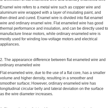
Enamel wire refers to a metal wire such as copper wire and
aluminum wire wrapped with a layer of insulating paint, and
then dried and cured. Enamel wire is divided into flat enamel
wire and ordinary enamel wire. Flat enameled wire has good
thermal performance and insulation, and can be directly used to
manufacture linear motors, while ordinary enameled wire is
mostly used for winding low-voltage motors and electrical
appliances.
2. The appearance difference between flat enameled wire and
ordinary enameled wire
Flat enameled wire, due to the use of a flat core, has a smaller
volume and higher density, resulting in a smoother and
smoother surface; However, ordinary enameled wire has
longitudinal circular belly and lateral deviation on the surface
as the wire diameter increases.