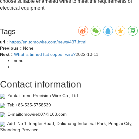
choose suitable enameled wires to meet the requirements of
electrical equipment.
Tags
url：
https://en.tomowire.com/news/437.html
Previous：
None
Next：
What is tinned flat copper wire?
2022-10-11
menu
Contact information
Yantai Tomo Precision Wire Co., Ltd.
Tel: +86-535-5758539
E-mailtomowire007@163.com
Add: No.1 Tengfei Road, Daliuhang Industrial Park, Penglai City,
Shandong Province.