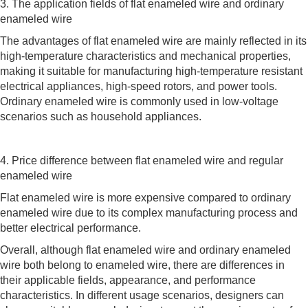
3. The application fields of flat enameled wire and ordinary
enameled wire
The advantages of flat enameled wire are mainly reflected in its
high-temperature characteristics and mechanical properties,
making it suitable for manufacturing high-temperature resistant
electrical appliances, high-speed rotors, and power tools.
Ordinary enameled wire is commonly used in low-voltage
scenarios such as household appliances.
4. Price difference between flat enameled wire and regular
enameled wire
Flat enameled wire is more expensive compared to ordinary
enameled wire due to its complex manufacturing process and
better electrical performance.
Overall, although flat enameled wire and ordinary enameled
wire both belong to enameled wire, there are differences in
their applicable fields, appearance, and performance
characteristics. In different usage scenarios, designers can