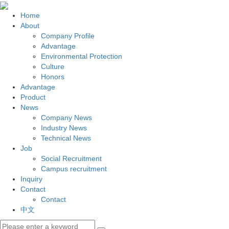
Home
About
Company Profile
Advantage
Environmental Protection
Culture
Honors
Advantage
Product
News
Company News
Industry News
Technical News
Job
Social Recruitment
Campus recruitment
Inquiry
Contact
Contact
中文